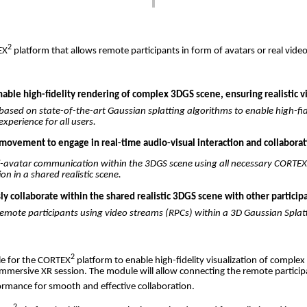
2
EX
platform
that
allows
remote
participants
in
form
of
avatars
or
real
vide
ble high-fidelity rendering of complex 3DGS scene, ensuring realistic v
based
on
state-of-the-art
Gaussian
splatting
algorithms
to
enable
high-fid
experience
for
all
users
.
movement to engage in real-time audio-visual interaction and collaborati
i-avatar
communication
within
the
3DGS
scene
using
all
necessary
CORTE
ion
in a
shared
realistic
scene
.
 collaborate within the shared realistic 3DGS scene with other participa
remote
participants
using
video
streams
(
RPCs
)
within
a 3D
Gaussian
Splat
2
le
for
the
CORTEX
platform
to
enable
high-fidelity
visualization
of
complex
immersive
XR
session
.
The
module
will
allow
connecting
the
remote
partici
ormance
for
smooth
and
effective
collaboration
.
2