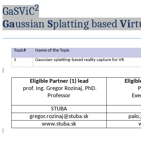
2
GaSViC
Ga
ussian
S
platting
based
Vi
rt
Topic
#
Name
of
the
Topic
5
Gaussian-splatting-based
reality
capture
for
VR
Eligible
Partner (1)
lead
Eligibl
prof. Ing. Gregor
Rozinaj
, PhD.
P
Professor
Exe
STUBA
gregor.rozinaj@stuba.sk
palo
www.stuba.sk