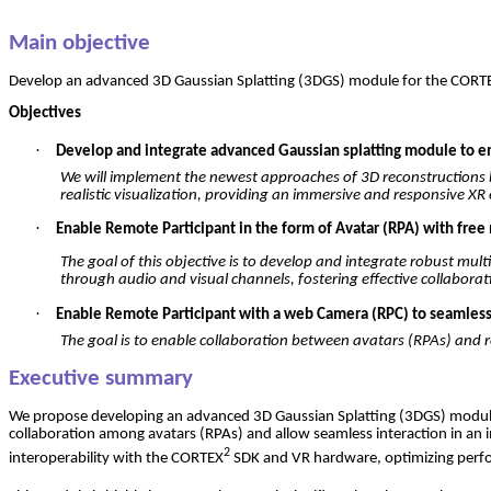
Main
objective
Develop
an
advanced
3D
Gaussian
Splatting
(3DGS) module
for
the
CORT
Objectives
·
Develop and integrate advanced Gaussian splatting module to ena
We
will
implement
the
newest
approaches
of
3D
reconstructions
realistic
visualization
,
providing
an
immersive
and
responsive
XR
·
Enable Remote Participant in the form of Avatar (RPA) with free 
The
goal
of
this
objective
is
to
develop
and
integrate
robust
mult
through
audio and
visual
channels
,
fostering
effective
collaborat
·
Enable Remote Participant with a web Camera (RPC) to seamlessly
The
goal
is
to
enable
collaboration
between
avatars
(
RPAs
) and
Executive summary
We
propose
developing
an
advanced
3D
Gaussian
Splatting
(3DGS) modu
collaboration
among
avatars
(
RPAs
) and
allow
seamless
interaction
in
an
2
interoperability
with
the
CORTEX
SDK and VR hardware,
optimizing
perf