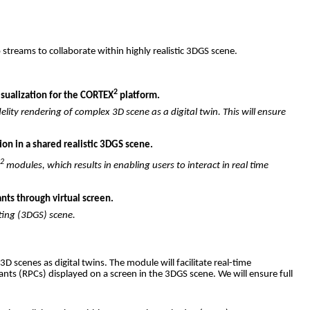
o
streams
to
collaborate
within
highly
realistic
3DGS
scene
.
2
isualization for the CORTEX
platform.
elity
rendering
of
complex
3D
scene
as
a
digital
twin
.
This
will
ensure
on in a shared realistic 3DGS scene.
2
X
modules
,
which
results
in
enabling
users
to
interact
in
real
time
nts through virtual screen.
ting
(3DGS)
scene
.
3D
scenes
as
digital
twins
.
The
module
will
facilitate
real-time
pants
(
RPCs
)
displayed
on a
screen
in
the
3DGS
scene
.
We
will
ensure
full