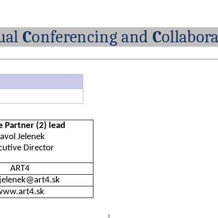
ual
C
onferencing
and
C
ollabor
e
Partner (2)
lead
avol
Jelenek
cutive
Director
ART4
.jelenek@art4.sk
www.art4.sk