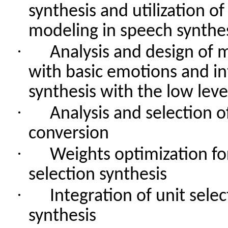
synthesis
and
utilization
of
modeling in
speech
synthe
·
Analysis
and
design
of
m
with
basic
emotions
and
i
synthesis
with
the
low
leve
·
Analysis
and
selection
o
conversion
·
Weights
optimization
fo
selection
synthesis
·
Integration
of
unit
selec
synthesis