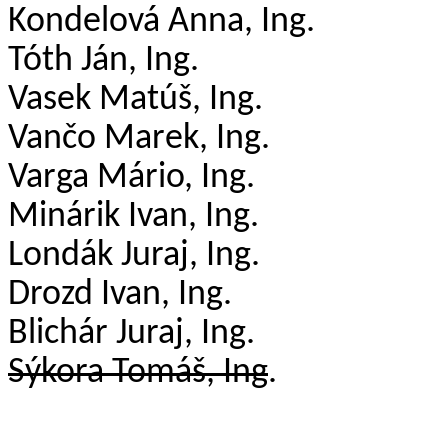
Kondelová
Anna, Ing.
Tóth Ján, Ing.
Vasek
Matúš, Ing.
Vančo Marek, Ing.
Varga Mário, Ing.
Minárik Ivan, Ing.
Londák
Juraj, Ing.
Drozd Ivan, Ing.
Blichár
Juraj, Ing.
Sýkora Tomáš, Ing
.