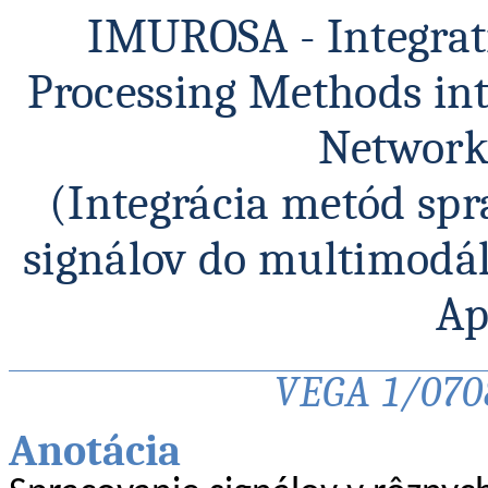
IMUROSA -
Integra
Processing
Methods
in
Networ
(Integrácia metód sp
signálov do
multimodá
Ap
VEGA 1/0708
Anotácia