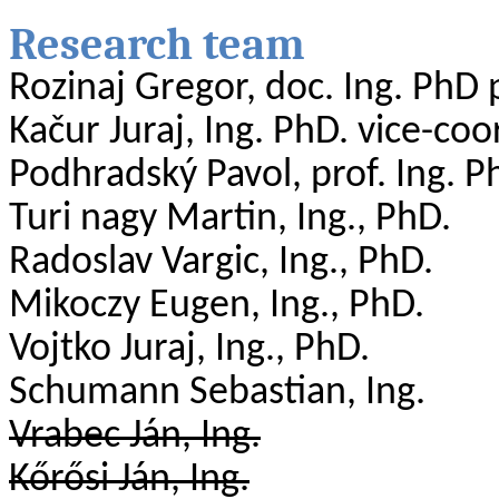
Research
team
Rozinaj
Gregor, doc. Ing.
PhD
Kačur
Juraj, Ing. PhD.
vice-coo
Podhradský Pavol, prof. Ing.
P
Turi
nagy
Martin, Ing., PhD.
Radoslav
Vargic
, Ing., PhD.
Mikoczy
Eugen, Ing., PhD.
Vojtko Juraj, Ing., PhD.
Schumann
Sebastian
, Ing.
Vrabec Ján, Ing.
Kőrősi
Ján, Ing.