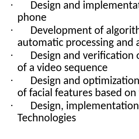
·
Design
and
implementa
phone
·
Development
of
algori
automatic
processing
and
·
Design
and
verification
of
a video
sequence
·
Design
and
optimizatio
of
facial
features
based
on
·
Design
,
implementation
Technologies