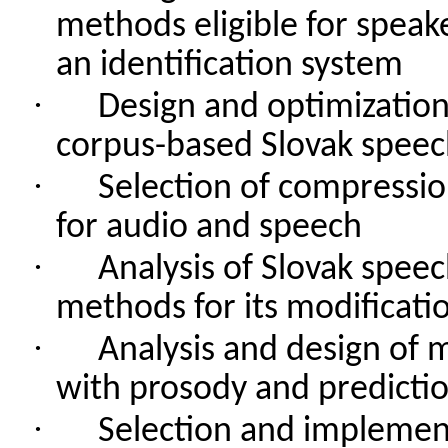
methods
eligible
for
speak
an
identification
system
·
Design
and
optimizatio
corpus-based
Slovak
speec
·
Selection
of
compressio
for
audio and
speech
·
Analysis
of
Slovak
speec
methods
for
its
modificati
·
Analysis
and
design
of
m
with
prosody
and
predicti
·
Selection
and
implemen