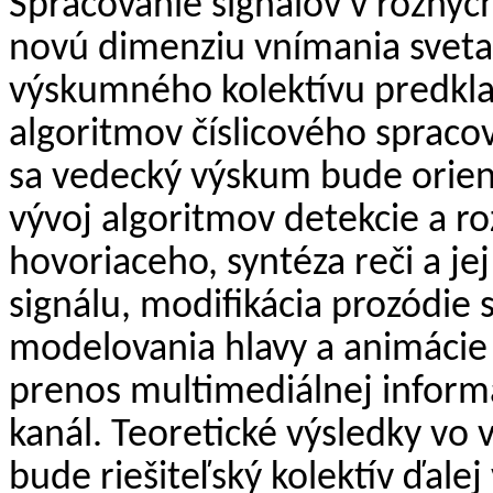
Spracovanie signálov v rôznyc
novú dimenziu vnímania sveta
výskumného kolektívu predkla
algoritmov číslicového spracova
sa vedecký výskum bude orient
vývoj algoritmov detekcie a roz
hovoriaceho, syntéza reči a je
signálu, modifikácia prozódie 
modelovania hlavy a animácie
prenos multimediálnej inform
kanál. Teoretické výsledky vo
bude riešiteľský kolektív ďalej