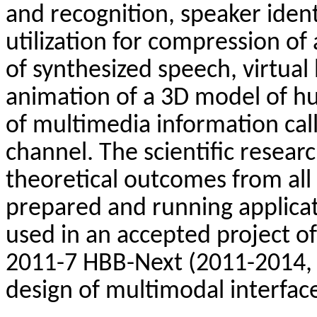
and
recognition
, speaker
ident
utilization
for
compression
of
of
synthesized
speech
,
virtual
animation
of
a 3D model
of
h
of
multimedia
information
cal
channel
.
The
scientific
resear
theoretical
outcomes
from
all
prepared
and
running
applica
used
in
an
accepted
project
of
2011-7
HBB-Next
(2011-2014
design
of
multimodal
interfac