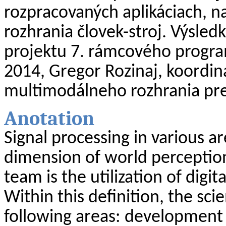
rozpracovaných
aplikáciach
, n
rozhrania
človek-stroj
. Výsled
projektu 7. rámcového progr
2014, Gregor
Rozinaj
, koordin
multimodálneho
rozhrania pr
Anotation
Signal
processing
in
various
ar
dimension
of
world
perceptio
team
is
the
utilization
of
digita
Within
this
definition
,
the
scie
following
areas
:
development