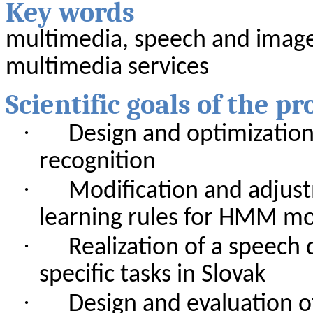
Key
words
multimedia
,
speech
and
imag
multimedia
services
Scientific
goals
of
the
pr
·
Design
and
optimizatio
recognition
·
Modification
and
adjus
learning
rules
for
HMM
mo
·
Realization
of
a
speech
specific
tasks
in Slovak
·
Design
and
evaluation
o