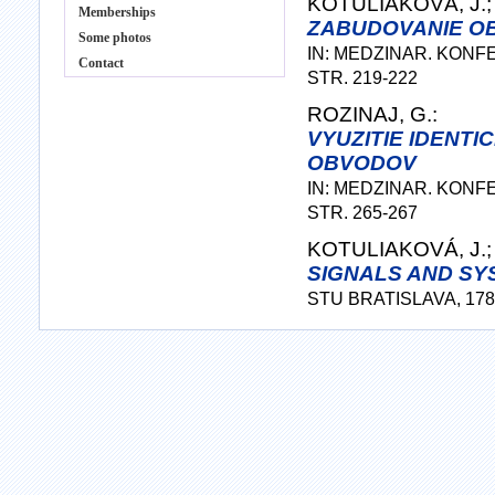
KOTULIAKOVÁ, J.;
Memberships
ZABUDOVANIE OB
Some photos
IN: MEDZINAR. KONF
Contact
STR. 219-222
ROZINAJ, G.:
VYUZITIE IDENT
OBVODOV
IN: MEDZINAR. KONF
STR. 265-267
KOTULIAKOVÁ, J.; 
SIGNALS AND SYS
STU BRATISLAVA, 178