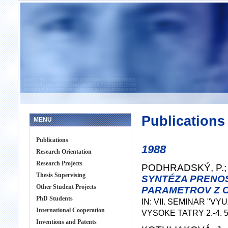
Publications
MENU
Publications
1988
Research Orientation
Research Projects
PODHRADSKÝ, P.; 
Thesis Supervising
SYNTÉZA PRENO
Other Student Projects
PARAMETROV Z 
PhD Students
IN: VII. SEMINAR "V
International Cooperation
VYSOKE TATRY 2.-4. 5.
Inventions and Patents