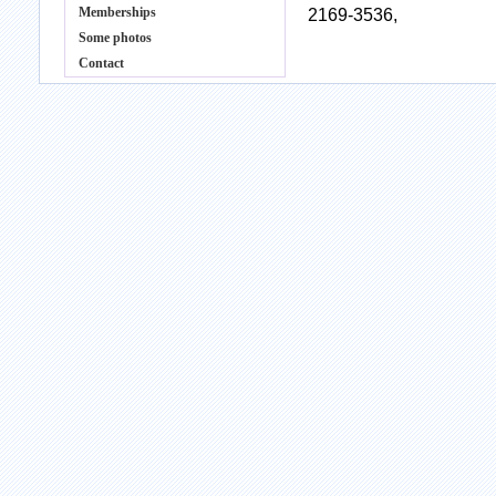
Memberships
2169-3536,
Some photos
Contact