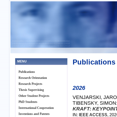
Publications
MENU
Publications
Research Orientation
Research Projects
2026
Thesis Supervising
Other Student Projects
VENJARSKI, JAROS
PhD Students
TIBENSKY, SIMON
International Cooperation
KRAFT: KEYPOIN
Inventions and Patents
IN:
IEEE ACCESS
, 20